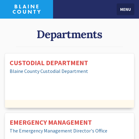
MENU
Departments
CUSTODIAL DEPARTMENT
Blaine County Custodial Department
EMERGENCY MANAGEMENT
The Emergency Management Director's Office