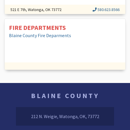
521 E 7th, Watonga, OK 73772
580.623.8566
FIRE DEPARTMENTS
Blaine County Fire Deparments
BLAINE COUNTY
212 N. Weigie, Watonga, OK, 73772