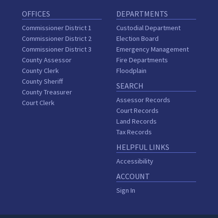
OFFICES
DEPARTMENTS
Commissioner District 1
Custodial Department
Commissioner District 2
Election Board
Commissioner District 3
Emergency Management
County Assessor
Fire Departments
County Clerk
Floodplain
County Sheriff
SEARCH
County Treasurer
Assessor Records
Court Clerk
Court Records
Land Records
Tax Records
HELPFUL LINKS
Accessibility
ACCOUNT
Sign In