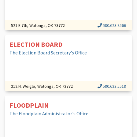
521 E 7th, Watonga, OK 73772
580.623.8566
ELECTION BOARD
The Election Board Secretary's Office
212 N. Weigle, Watonga, OK 73772
580.623.5518
FLOODPLAIN
The Floodplain Administrator's Office