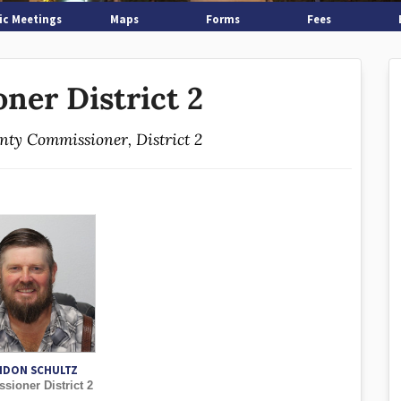
ic Meetings
Maps
Forms
Fees
ner District 2
unty Commissioner, District 2
NDON SCHULTZ
ioner District 2