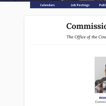
Calendars
Job Postings
Publ
Commissio
The Office of the Co
BRA
Commiss