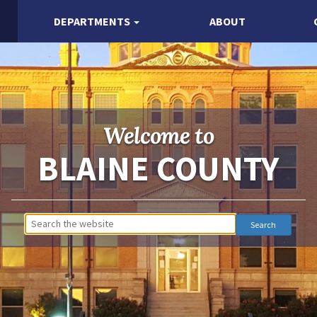
DEPARTMENTS
ABOUT
Welcome to
BLAINE COUNTY