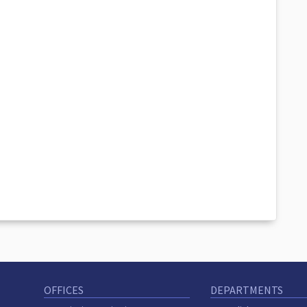
OFFICES
DEPARTMENTS