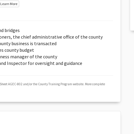
Learn More
nd bridges
ers, the chief administrative office of the county
unty business is transacted
es county budget
iness manager of the county
 and Inspector for oversight and guidance
 Sheet AGEC-802 and/or the County Training Program website. More complete