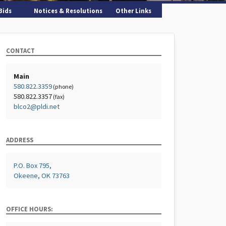
Bids
Notices & Resolutions
Other Links
CONTACT
Main
580.822.3359
(phone)
580.822.3357
(fax)
blco2@pldi.net
ADDRESS
P.O. Box 795,
Okeene, OK 73763
OFFICE HOURS: