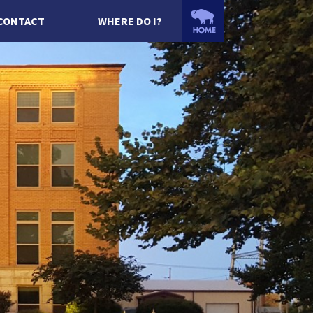
CONTACT
WHERE DO I?