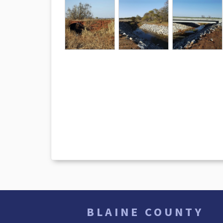
BLAINE COUNTY