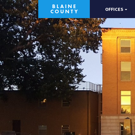
OFFICES