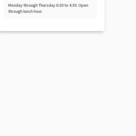
Monday through Thursday 6:30 to 4:30. Open
through lunch hour.