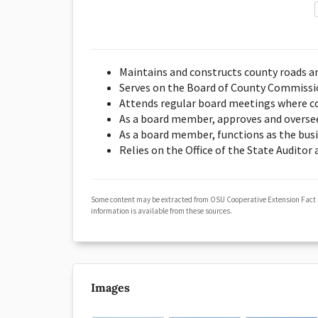
Maintains and constructs county roads a
Serves on the Board of County Commission
Attends regular board meetings where co
As a board member, approves and overse
As a board member, functions as the bus
Relies on the Office of the State Auditor
Some content may be extracted from OSU Cooperative Extension Fact
information is available from these sources.
Images