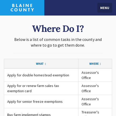
MENU
Where Do I?
Below is a list of common tasks in the county and
where to go to get them done.
WHAT
WHERE
Assessor's
Apply for double homestead exemption
Office
Apply for or renew farm sales tax
Assessor's
exemption card
Office
Assessor's
Apply for senior freeze exemptions
Office
Treasurer's
Buy farm implement stamps