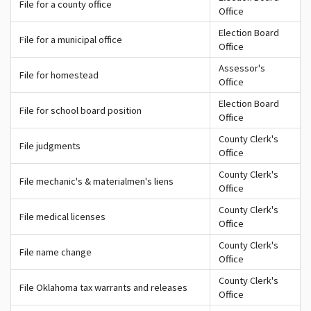
File for a county office
Office
Election Board
File for a municipal office
Office
Assessor's
File for homestead
Office
Election Board
File for school board position
Office
County Clerk's
File judgments
Office
County Clerk's
File mechanic's & materialmen's liens
Office
County Clerk's
File medical licenses
Office
County Clerk's
File name change
Office
County Clerk's
File Oklahoma tax warrants and releases
Office