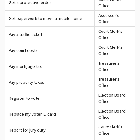
Get a protective order
Office
Assessor's
Get paperwork to move a mobile home
Office
Court Clerk's
Pay a traffic ticket
Office
Court Clerk's
Pay court costs
Office
Treasurer's
Pay mortgage tax
Office
Treasurer's
Pay property taxes
Office
Election Board
Register to vote
Office
Election Board
Replace my voter ID card
Office
Court Clerk's
Report for jury duty
Office