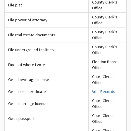
County Clerk's
File plat
Office
County Clerk's
File power of attorney
Office
County Clerk's
File real estate documents
Office
County Clerk's
File underground facilities
Office
Election Board
Find out where I vote
Office
Court Clerk's
Get a beverage license
Office
Get a birth certificate
Vital Records
Court Clerk's
Get a marriage license
Office
Court Clerk's
Get a passport
Office
Court Clerk's