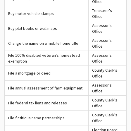
Office
Treasurer's
Buy motor vehicle stamps
Office
Assessor's
Buy plat books or wall maps
Office
Assessor's
Change the name on a mobile home title
Office
File 100% disabled veteran's homestead
Assessor's
exemption
Office
County Clerk's
File a mortgage or deed
Office
Assessor's
File annual assessment of farm equipment
Office
County Clerk's
File federal tax liens and releases
Office
County Clerk's
File fictitious name partnerships
Office
Election Board