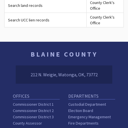
County Clerk's
Search land records
Office
County Clerk's
Search UCC lien records
Office
BLAINE COUNTY
212 N. Weigie, Watonga, OK, 73772
OFFICES
DEPARTMENTS
Commissioner District 1
Custodial Department
Commissioner District 2
Election Board
Commissioner District 3
Emergency Management
County Assessor
Fire Departments