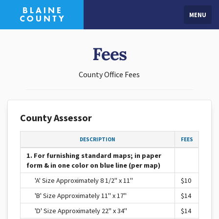
MENU
Fees
County Office Fees
County Assessor
DESCRIPTION
FEES
1. For furnishing standard maps; in paper
form & in one color on blue line (per map)
'A' Size Approximately 8 1/2" x 11"
$10
'B' Size Approximately 11" x 17"
$14
'D' Size Approximately 22" x 34"
$14