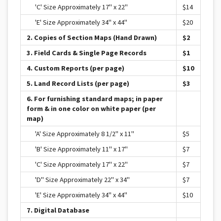
'C' Size Approximately 17" x 22"
$14
'E' Size Approximately 34" x 44"
$20
2. Copies of Section Maps (Hand Drawn)
$2
3. Field Cards & Single Page Records
$1
4. Custom Reports (per page)
$10
5. Land Record Lists (per page)
$3
6. For furnishing standard maps; in paper
form & in one color on white paper (per
map)
'A' Size Approximately 8 1/2" x 11"
$5
'B' Size Approximately 11" x 17"
$7
'C' Size Approximately 17" x 22"
$7
'D" Size Approximately 22" x 34"
$7
'E' Size Approximately 34" x 44"
$10
7. Digital Database