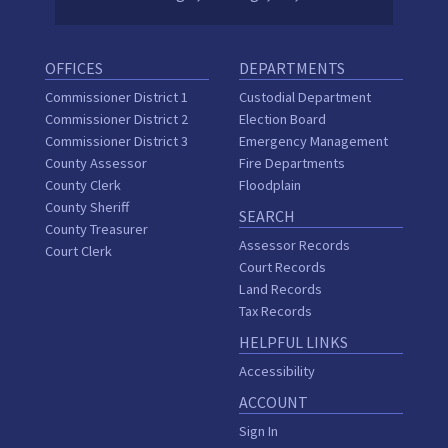
OFFICES
DEPARTMENTS
Commissioner District 1
Custodial Department
Commissioner District 2
Election Board
Commissioner District 3
Emergency Management
County Assessor
Fire Departments
County Clerk
Floodplain
County Sheriff
SEARCH
County Treasurer
Assessor Records
Court Clerk
Court Records
Land Records
Tax Records
HELPFUL LINKS
Accessibility
ACCOUNT
Sign In