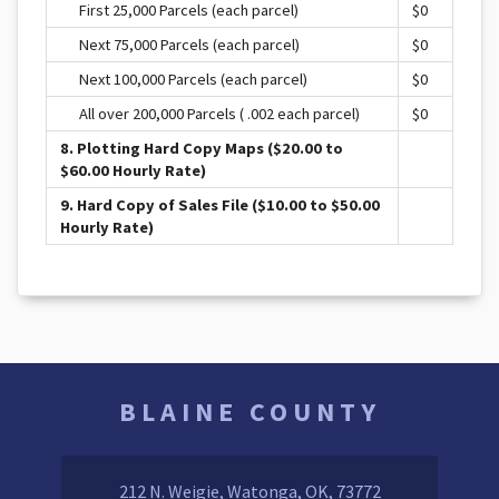
First 25,000 Parcels (each parcel)
$0
Next 75,000 Parcels (each parcel)
$0
Next 100,000 Parcels (each parcel)
$0
All over 200,000 Parcels ( .002 each parcel)
$0
8. Plotting Hard Copy Maps ($20.00 to
$60.00 Hourly Rate)
9. Hard Copy of Sales File ($10.00 to $50.00
Hourly Rate)
BLAINE COUNTY
212 N. Weigie, Watonga, OK, 73772