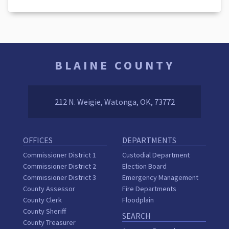
BLAINE COUNTY
212 N. Weigie, Watonga, OK, 73772
OFFICES
DEPARTMENTS
Commissioner District 1
Custodial Department
Commissioner District 2
Election Board
Commissioner District 3
Emergency Management
County Assessor
Fire Departments
County Clerk
Floodplain
County Sheriff
SEARCH
County Treasurer