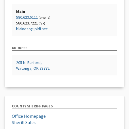
Main
580.623.5111
(phone)
580.623.7221
(fax)
blaineso@pldi.net
ADDRESS
205 N. Burford,
Watonga, OK 73772
COUNTY SHERIFF PAGES
Office Homepage
Sheriff Sales