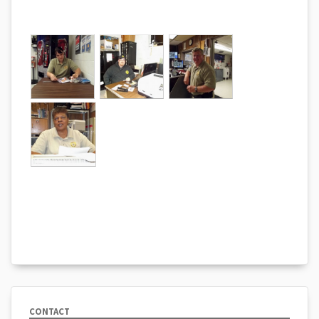
CONTACT