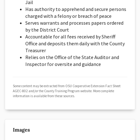
Jail
Has authority to apprehend and secure persons
charged with a felony or breach of peace
Serves warrants and processes papers ordered
by the District Court
Accountable for all fees received by Sheriff
Office and deposits them daily with the County
Treasurer
Relies on the Office of the State Auditor and
Inspector for oversite and guidance
Some content may be extracted from OSU Cooperative Extension Fact Sheet
AGEC-802 and/or the County Training Program website. More complete
information is available from these sources.
Images