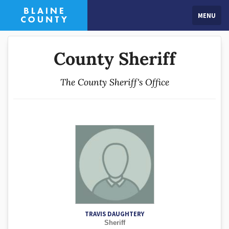
MENU
County Sheriff
The County Sheriff's Office
TRAVIS DAUGHTERY
Sheriff