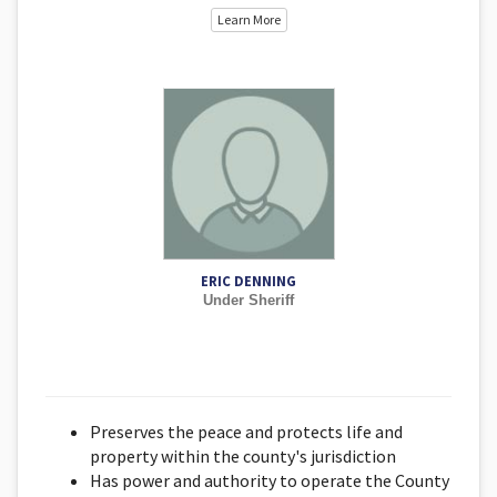
Learn More
ERIC DENNING
Under Sheriff
Preserves the peace and protects life and
property within the county's jurisdiction
Has power and authority to operate the County