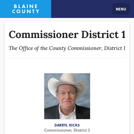
MENU
Commissioner District 1
The Office of the County Commissioner, District 1
DARRYL HICKS
Commissioner, District 1