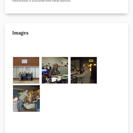
information is available from these sources.
Images