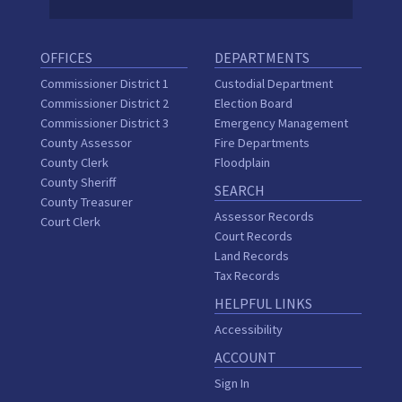
OFFICES
DEPARTMENTS
Commissioner District 1
Custodial Department
Commissioner District 2
Election Board
Commissioner District 3
Emergency Management
County Assessor
Fire Departments
County Clerk
Floodplain
County Sheriff
SEARCH
County Treasurer
Assessor Records
Court Clerk
Court Records
Land Records
Tax Records
HELPFUL LINKS
Accessibility
ACCOUNT
Sign In