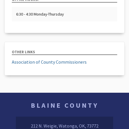
6:30 - 4:30 Monday-Thursday
OTHER LINKS
Association of County Commissioners
BLAINE COUNTY
212 N. Weigie, Watonga, OK, 73772