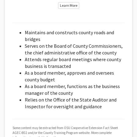
Learn More
Maintains and constructs county roads and
bridges
Serves on the Board of County Commissioners,
the chief administrative office of the county
Attends regular board meetings where county
business is transacted
As a board member, approves and oversees
county budget
As a board member, functions as the business
manager of the county
Relies on the Office of the State Auditor and
Inspector for oversight and guidance
Some content may be extracted from OSU Cooperative Extension Fact Sheet
AGEC-802 and/or the County Training Program website. More complete