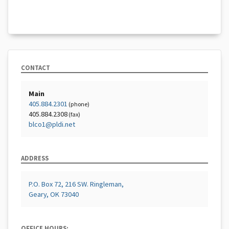
CONTACT
Main
405.884.2301
(phone)
405.884.2308
(fax)
blco1@pldi.net
ADDRESS
P.O. Box 72, 216 SW. Ringleman,
Geary, OK 73040
OFFICE HOURS: