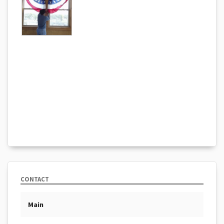
CONTACT
Main