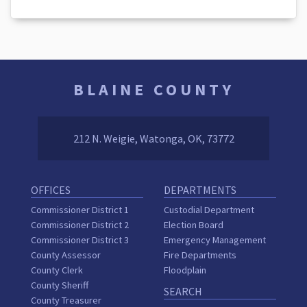
BLAINE COUNTY
212 N. Weigie, Watonga, OK, 73772
OFFICES
DEPARTMENTS
Commissioner District 1
Custodial Department
Commissioner District 2
Election Board
Commissioner District 3
Emergency Management
County Assessor
Fire Departments
County Clerk
Floodplain
County Sheriff
SEARCH
County Treasurer