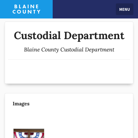
MENU
Custodial Department
Blaine County Custodial Department
Images