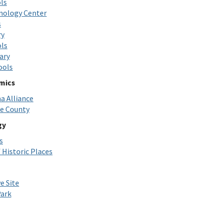
ls
nology Center
s
ry
ols
ary
ools
omics
 Alliance
ne County
gy
s
 Historic Places
e Site
ark