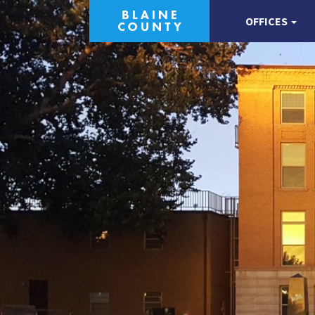
OFFICES