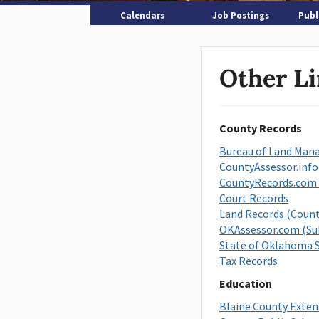
Calendars
Job Postings
Publ
Other L
County Records
Bureau of Land Ma
CountyAssessor.info
CountyRecords.com 
Court Records
Land Records (Count
OKAssessor.com (Sub
State of Oklahoma S
Tax Records
Education
Blaine County Exten