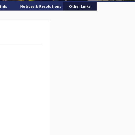
Bids
Notices & Resolutions
Other Links