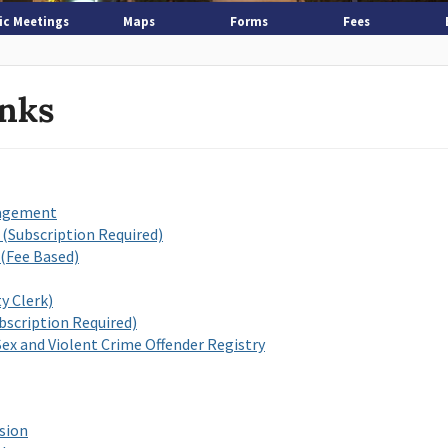
ic Meetings
Maps
Forms
Fees
inks
nagement
 (Subscription Required)
(Fee Based)
y Clerk)
scription Required)
ex and Violent Crime Offender Registry
sion