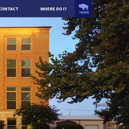
CONTACT
WHERE DO I?