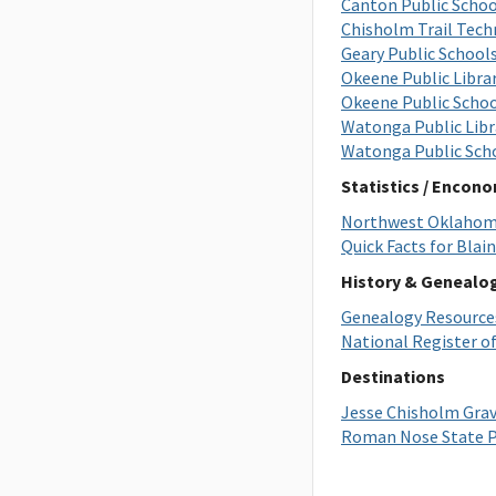
Canton Public Schoo
Chisholm Trail Tech
Geary Public School
Okeene Public Libra
Okeene Public Scho
Watonga Public Libr
Watonga Public Sch
Statistics / Encon
Northwest Oklahoma
Quick Facts for Blai
History & Genealo
Genealogy Resource
National Register of
Destinations
Jesse Chisholm Grav
Roman Nose State P