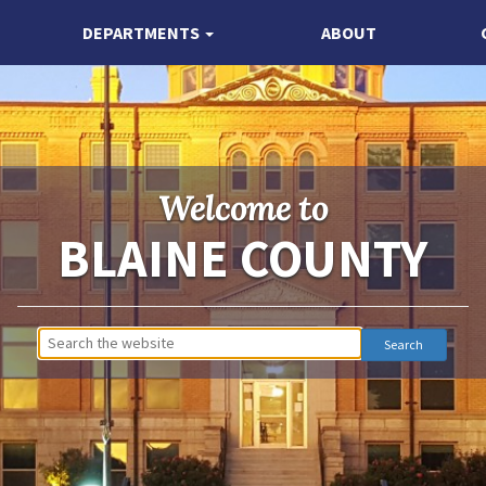
DEPARTMENTS
ABOUT
Welcome to
BLAINE COUNTY