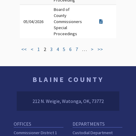
Proceeding
Board of
County
05/04/2026
Commissioners
Special
Proceedings
<<
<
1
2
3
4
5
6
7
…
>
>>
BLAINE COUNTY
212 N. Weigie, Watonga, OK, 73772
OFFICES
DEPARTMENTS
Commissioner District 1
Custodial Department