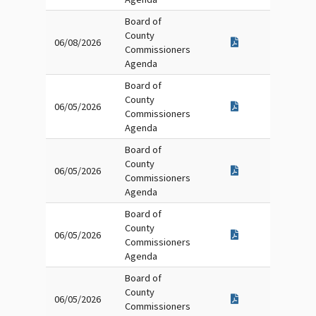
Board of
County
06/08/2026
Commissioners
Agenda
Board of
County
06/05/2026
Commissioners
Agenda
Board of
County
06/05/2026
Commissioners
Agenda
Board of
County
06/05/2026
Commissioners
Agenda
Board of
County
06/05/2026
Commissioners