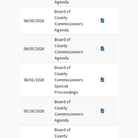
Agenda
Board of
County
06/05/2026
Commissioners
Agenda
Board of
County
06/05/2026
Commissioners
Agenda
Board of
County
06/01/2026
Commissioners
Special
Proceedings
Board of
County
05/26/2026
Commissioners
Agenda
Board of
County