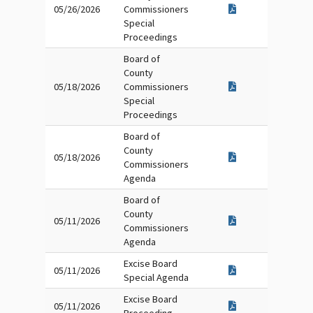
05/26/2026
Commissioners
Special
Proceedings
Board of
County
05/18/2026
Commissioners
Special
Proceedings
Board of
County
05/18/2026
Commissioners
Agenda
Board of
County
05/11/2026
Commissioners
Agenda
Excise Board
05/11/2026
Special Agenda
Excise Board
05/11/2026