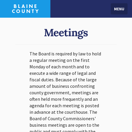
MENU
Meetings
The Board is required by law to hold
a regular meeting on the first
Monday of each month and to
execute a wide range of legal and
fiscal duties. Because of the large
amount of business confronting
county government, meetings are
often held more frequently and an
agenda for each meeting is posted
in advance at the courthouse. The
Board of County Commissioners'
business meetings are open to the
public and must comply with the