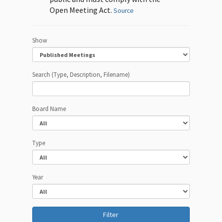
Open Meeting Act.
Source
Show
Search (Type, Description, Filename)
Board Name
Type
Year