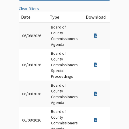
Clear filters
Date
Type
Download
Board of
County
06/08/2026
Commissioners
Agenda
Board of
County
06/08/2026
Commissioners
Special
Proceedings
Board of
County
06/08/2026
Commissioners
Agenda
Board of
County
06/08/2026
Commissioners
Agenda