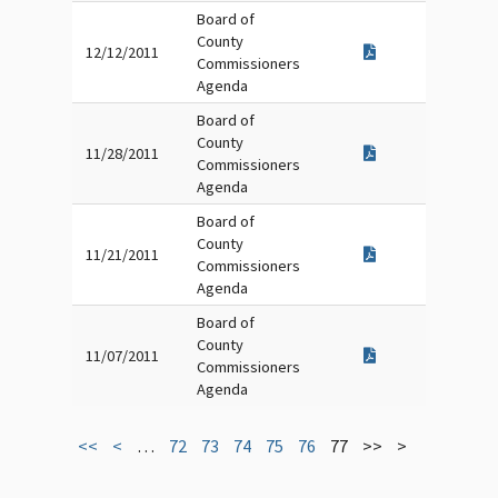
Board of
County
12/12/2011
Commissioners
Agenda
Board of
County
11/28/2011
Commissioners
Agenda
Board of
County
11/21/2011
Commissioners
Agenda
Board of
County
11/07/2011
Commissioners
Agenda
<<
<
…
72
73
74
75
76
77
>>
>