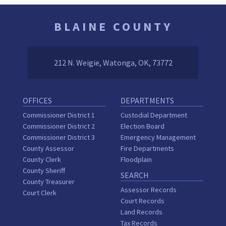
BLAINE COUNTY
212 N. Weigie, Watonga, OK, 73772
OFFICES
DEPARTMENTS
Commissioner District 1
Custodial Department
Commissioner District 2
Election Board
Commissioner District 3
Emergency Management
County Assessor
Fire Departments
County Clerk
Floodplain
County Sheriff
SEARCH
County Treasurer
Assessor Records
Court Clerk
Court Records
Land Records
Tax Records