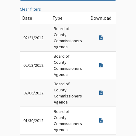
Clear filters
Date
Type
Download
Board of
County
02/21/2012
Commissioners
Agenda
Board of
County
02/13/2012
Commissioners
Agenda
Board of
County
02/06/2012
Commissioners
Agenda
Board of
County
01/30/2012
Commissioners
Agenda