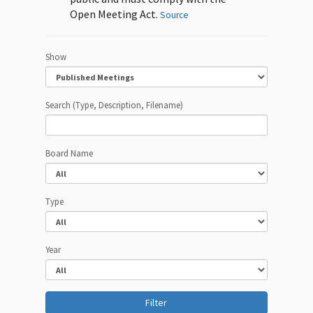
Open Meeting Act.
Source
Show
Search (Type, Description, Filename)
Board Name
Type
Year