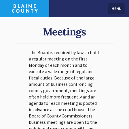
MENU
Meetings
The Board is required by law to hold
a regular meeting on the first
Monday of each month and to
execute a wide range of legal and
fiscal duties. Because of the large
amount of business confronting
county government, meetings are
often held more frequently and an
agenda for each meeting is posted
in advance at the courthouse. The
Board of County Commissioners'
business meetings are open to the
public and must comply with the