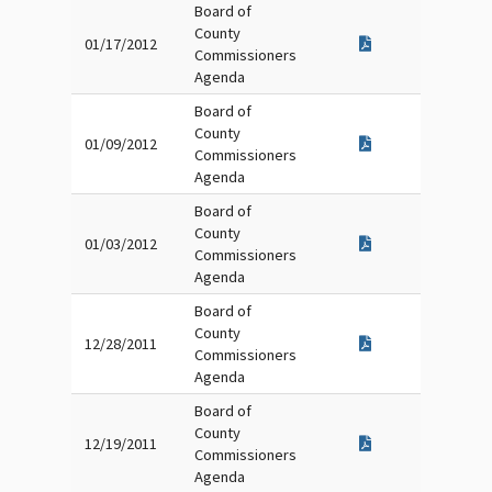
Board of
County
01/17/2012
Commissioners
Agenda
Board of
County
01/09/2012
Commissioners
Agenda
Board of
County
01/03/2012
Commissioners
Agenda
Board of
County
12/28/2011
Commissioners
Agenda
Board of
County
12/19/2011
Commissioners
Agenda