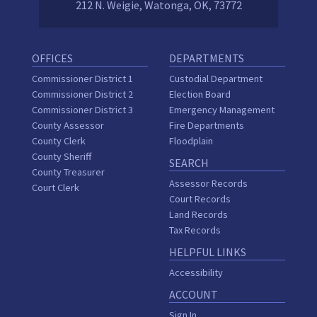
212 N. Weigie, Watonga, OK, 73772
OFFICES
DEPARTMENTS
Commissioner District 1
Custodial Department
Commissioner District 2
Election Board
Commissioner District 3
Emergency Management
County Assessor
Fire Departments
County Clerk
Floodplain
County Sheriff
SEARCH
County Treasurer
Assessor Records
Court Clerk
Court Records
Land Records
Tax Records
HELPFUL LINKS
Accessibility
ACCOUNT
Sign In