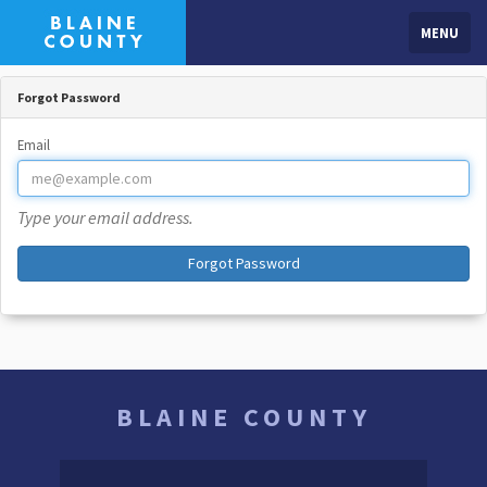
MENU
Forgot Password
Email
Type your email address.
Forgot Password
BLAINE COUNTY